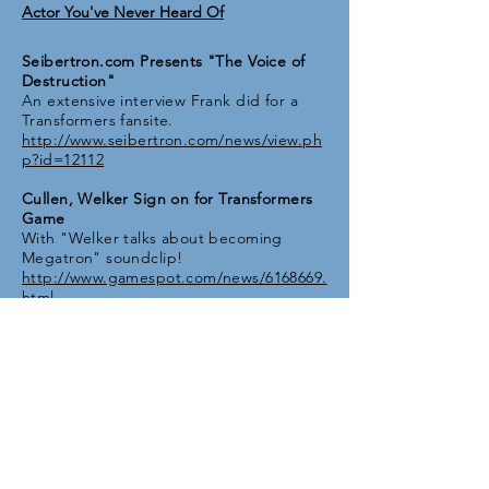
Actor You've Never Heard Of
Seibertron.com Presents "The Voice of
Destruction"
An extensive interview Frank did for a
Transformers fansite.
http://www.seibertron.com/news/view.ph
p?id=12112
Cullen, Welker Sign on for Transformers
Game
With "Welker talks about becoming
Megatron" soundclip!
http://www.gamespot.com/news/6168669.
html
Frank Welker and Peter Cullen Interview
A clip from the promo footage shot for
Transformers: The Game.
http://www.youtube.com/watch?
v=-4tNz_3dGBA
Q&A: Shooting the breeze with
Megatron