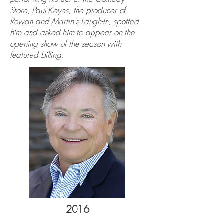
Store, Paul Keyes, the producer of
Rowan and Martin's Laugh-In, spotted
him and asked him to appear on the
opening show of the season with
featured billing.
2016