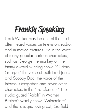
FRANK WELKER
Frankly Speaking
Frank Welker may be one of the most
often heard voices on television, radio,
and in motion pictures. He is the voice
of many popular cartoon characters,
such as George the monkey on the
Emmy award winning show, “Curious
George,” the voice of both Fred Jones
and Scooby Doo, the voice of the
infamous Megatron and seven other
characters in the “Transformers.” The
studio guard “Ralph” in Warner
Brother’s wacky show, “Animaniacs”
and the lasagna loving cat, Garfield.