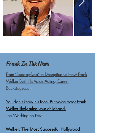
Frank In The News
From ‘Scooby-Doo’ to Decepticons: How Frank
Welker Built His Voice Acting Career
Backstage.com
You don’t know his face. But voice actor Frank
Welker likely ruled your childhood.
The Washington Post
Welker: The Most Successful Hollywood