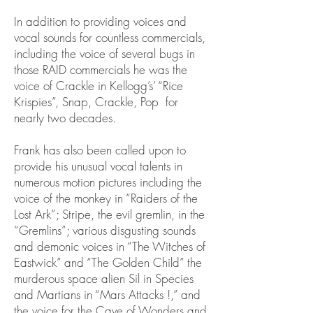
In addition to providing voices and
vocal sounds for countless commercials,
including the voice of several bugs in
those RAID commercials he was the
voice of Crackle in Kellogg’s’ “Rice
Krispies”, Snap, Crackle, Pop for
nearly two decades.
Frank has also been called upon to
provide his unusual vocal talents in
numerous motion pictures including the
voice of the monkey in “Raiders of the
Lost Ark”; Stripe, the evil gremlin, in the
“Gremlins”; various disgusting sounds
and demonic voices in “The Witches of
Eastwick” and “The Golden Child” the
murderous space alien Sil in Species
and Martians in “Mars Attacks !,” and
the voice for the Cave of Wonders and