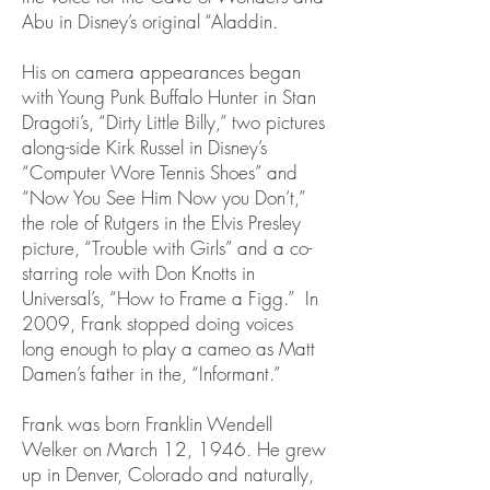
Abu in Disney’s original “Aladdin.
His on camera appearances began
with Young Punk Buffalo Hunter in Stan
Dragoti’s, “Dirty Little Billy,” two pictures
along-side Kirk Russel in Disney’s
“Computer Wore Tennis Shoes” and
“Now You See Him Now you Don’t,”
the role of Rutgers in the Elvis Presley
picture, “Trouble with Girls” and a co-
starring role with Don Knotts in
Universal’s, “How to Frame a Figg.” In
2009, Frank stopped doing voices
long enough to play a cameo as Matt
Damen’s father in the, “Informant.”
Frank was born Franklin Wendell
Welker on March 12, 1946. He grew
up in Denver, Colorado and naturally,