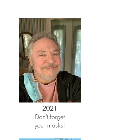
2021
Don't forget
your masks!