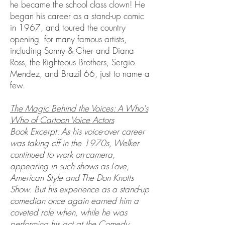
he became the school class clown! He
began his career as a stand-up comic
in 1967, and toured the country
opening for many famous artists,
including Sonny & Cher and Diana
Ross, the Righteous Brothers, Sergio
Mendez, and Brazil 66, just to name a
few.
The Magic Behind the Voices: A Who's
Who of Cartoon Voice Actors
Book Excerpt: As his voice-over career
was taking off in the 1970s, Welker
continued to work on-camera,
appearing in such shows as Love,
American Style and The Don Knotts
Show. But his experience as a stand-up
comedian once again earned him a
coveted role when, while he was
performing his act at the Comedy