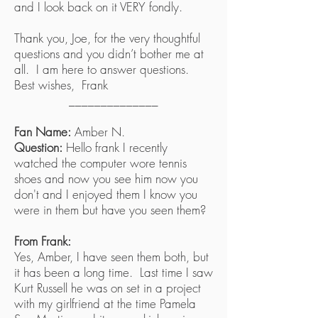
and I look back on it VERY fondly.
Thank you, Joe, for the very thoughtful
questions and you didn’t bother me at
all. I am here to answer questions.
Best wishes, Frank
______________
Fan Name:
Amber N.
Question:
Hello frank I recently
watched the computer wore tennis
shoes and now you see him now you
don't and I enjoyed them I know you
were in them but have you seen them?
From Frank:
Yes, Amber, I have seen them both, but
it has been a long time. Last time I saw
Kurt Russell he was on set in a project
with my girlfriend at the time Pamela