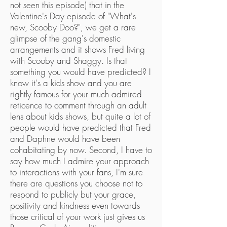
not seen this episode) that in the
Valentine's Day episode of "What's
new, Scooby Doo?", we get a rare
glimpse of the gang's domestic
arrangements and it shows Fred living
with Scooby and Shaggy. Is that
something you would have predicted? I
know it's a kids show and you are
rightly famous for your much admired
reticence to comment through an adult
lens about kids shows, but quite a lot of
people would have predicted that Fred
and Daphne would have been
cohabitating by now. Second, I have to
say how much I admire your approach
to interactions with your fans, I'm sure
there are questions you choose not to
respond to publicly but your grace,
positivity and kindness even towards
those critical of your work just gives us