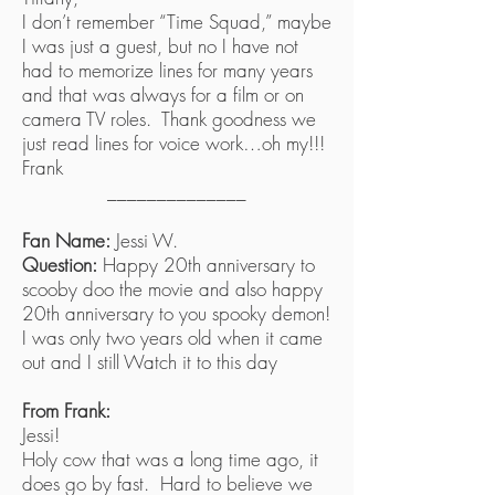
I don’t remember “Time Squad,” maybe
I was just a guest, but no I have not
had to memorize lines for many years
and that was always for a film or on
camera TV roles. Thank goodness we
just read lines for voice work…oh my!!!
Frank
______________
Fan Name:
Jessi W.
Question:
Happy 20th anniversary to
scooby doo the movie and also happy
20th anniversary to you spooky demon!
I was only two years old when it came
out and I still Watch it to this day
From Frank:
Jessi!
Holy cow that was a long time ago, it
does go by fast. Hard to believe we