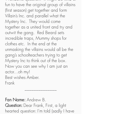
fun to have the original group of villains
(first season) get together and form
Villain’s Inc. and parallel what the
Mystery Inc. They would come
together as a united front and try and
outwit the gang. Red Beard sets
incredible traps, Mummy shops for
clothes etc. In the end at the
unmasking the villains would all be the
gang’s schoolteachers trying to get
Mystery Inc to think out of the box.
Now you can see why I am just an
actor…oh my!
Best wishes Amber.
Frank
______________
Fan Name:
Andrew B.
Question:
Dear Frank, First, a light
hearted question: I'm told (sadly I have