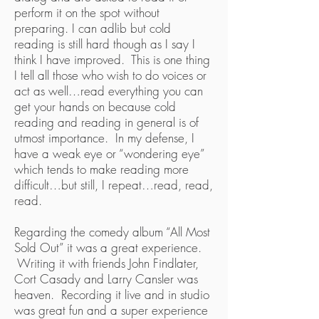
perform it on the spot without
preparing. I can adlib but cold
reading is still hard though as I say I
think I have improved. This is one thing
I tell all those who wish to do voices or
act as well…read everything you can
get your hands on because cold
reading and reading in general is of
utmost importance. In my defense, I
have a weak eye or “wondering eye”
which tends to make reading more
difficult…but still, I repeat…read, read,
read.
Regarding the comedy album “All Most
Sold Out” it was a great experience.
Writing it with friends John Findlater,
Cort Casady and Larry Cansler was
heaven. Recording it live and in studio
was great fun and a super experience