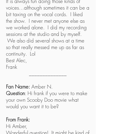
It is always fun doing those kinds of
voices…although sometimes it can be a
bit taxing on the vocal cords. I liked
the show. I never met anyone else as
we worked alone. I did my recording
sessions at the studio and by myself.
We also did several shows at a time
so that really messed me up as far as
continuity. Lol
Best Alec,
Frank
______________
Fan Name:
Amber N.
Question
: Hi frank if you were to make
your own Scooby Doo movie what
would you want it to be?
From Frank:
Hi Amber,
Wonderful question! It might be kind of