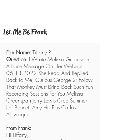
FRANK WELKER
Let Me Be Frank
Fan Name:
Tiffany R.
Question:
I Wrote Melissa Greenspan
A Nice Message On Her Website
06.13.2022
She Read And Replied
Back To Me, Curious George 2: Follow
That Monkey Must Bring Back Such Fun
Recording Sessions For You Melissa
Greenspan Jerry Lewis Cree Summer
Jeff Bennett Amy Hill Plus Carlos
Alazraqui.
From Frank:
Hi Tiffany,