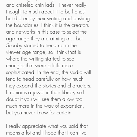
and chiseled chin lads. I never really
thought to much about it to be honest
but did enjoy their writing and pushing
the boundaries. I think it is the creators
and networks in this case to select the
age range they are aiming at…but
Scooby started to trend up in the
viewer age range, so I think that is
where the writing started to see
changes that were a little more
sophisticated. In the end, the studio will
tend to tread carefully on how much
they expand the stories and characters.
It remains a jewel in their library so I
doubt if you will see them allow too
much more in the way of expansion,
but you never know for certain.
I really appreciate what you said that
means a lot and I hope that I can live