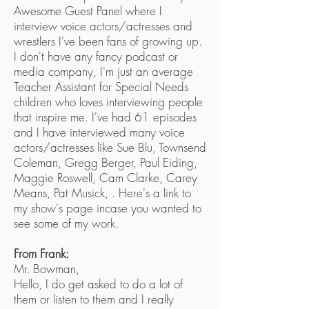
Awesome Guest Panel where I
interview voice actors/actresses and
wrestlers I've been fans of growing up.
I don't have any fancy podcast or
media company, I'm just an average
Teacher Assistant for Special Needs
children who loves interviewing people
that inspire me. I've had 61 episodes
and I have interviewed many voice
actors/actresses like Sue Blu, Townsend
Coleman, Gregg Berger, Paul Eiding,
Maggie Roswell, Cam Clarke, Carey
Means, Pat Musick, . Here's a link to
my show's page incase you wanted to
see some of my work.
From Frank:
Mr. Bowman,
Hello, I do get asked to do a lot of
them or listen to them and I really