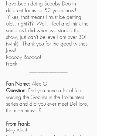
have been doing Scooby Doo in
different forms for 53 years now!
Yikes, that means I must be getting
old…right?!? Well, I feel and think the
same as I did when we started the
show, just can’t believe I am over 30!
(wink). Thank you for the good wishes
Jessi!
Roooby Rooooo!
Frank
______________
Fan Name:
Alec G.
Question:
Did you have a lot of fun
voicing the Goblins in the Trollhunters
series and did you ever meet Del Toro,
the man himself?
From Frank:
Hey Alec!