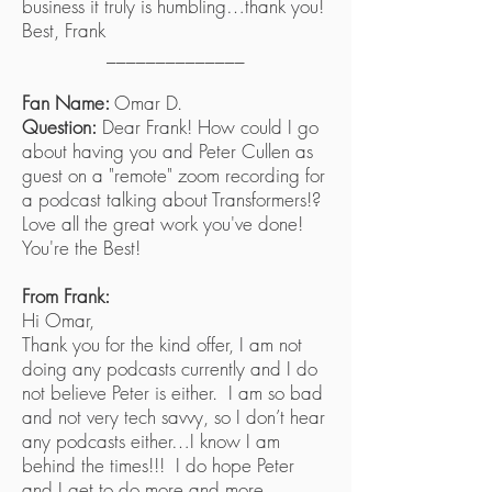
business it truly is humbling…thank you!
Best, Frank
______________
Fan Name:
Omar D.
Question:
Dear Frank! How could I go
about having you and Peter Cullen as
guest on a "remote" zoom recording for
a podcast talking about Transformers!?
Love all the great work you've done!
You're the Best!
From Frank:
Hi Omar,
Thank you for the kind offer, I am not
doing any podcasts currently and I do
not believe Peter is either. I am so bad
and not very tech savvy, so I don’t hear
any podcasts either…I know I am
behind the times!!! I do hope Peter
and I get to do more and more