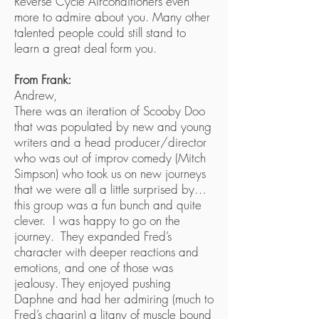
Reverse Cycle Airconditioners even
more to admire about you. Many other
talented people could still stand to
learn a great deal form you.
From Frank:
Andrew,
There was an iteration of Scooby Doo
that was populated by new and young
writers and a head producer/director
who was out of improv comedy (Mitch
Simpson) who took us on new journeys
that we were all a little surprised by…
this group was a fun bunch and quite
clever. I was happy to go on the
journey. They expanded Fred’s
character with deeper reactions and
emotions, and one of those was
jealousy. They enjoyed pushing
Daphne and had her admiring (much to
Fred’s chagrin) a litany of muscle bound