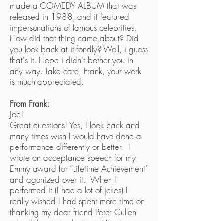
made a COMEDY ALBUM that was
released in 1988, and it featured
impersonations of famous celebrities.
How did that thing came about? Did
you look back at it fondly? Well, i guess
that's it. Hope i didn't bother you in
any way. Take care, Frank, your work
is much appreciated.
From Frank:
Joe!
Great questions! Yes, I look back and
many times wish I would have done a
performance differently or better. I
wrote an acceptance speech for my
Emmy award for “Lifetime Achievement”
and agonized over it. When I
performed it (I had a lot of jokes) I
really wished I had spent more time on
thanking my dear friend Peter Cullen