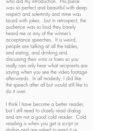
who did my introduction. His piece
was so perfect and beautiful with deep
respect and solemnity and mine was
laced with jokes…but in retrospect, the
audience was so loud they barely
heard me or any of the winner’s
acceptance speeches. It is weird,
people are talking at all the tables,
and eating, and drinking and
discussing their wins or loses so you
really can only hear what recipients are
saying when you see the video footage
afterwards. In all modesty, I did like
the speech after all but would still like to
do it over.
I think I have become a better reader,
but I still need to closely read dialog
and am not a good cold reader. Cold
reading is when you get a script or
dialog and are asked to read it or