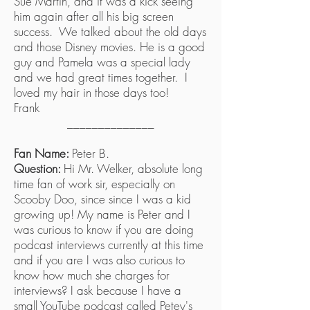
Sue Martin, and it was a kick seeing
him again after all his big screen
success. We talked about the old days
and those Disney movies. He is a good
guy and Pamela was a special lady
and we had great times together. I
loved my hair in those days too!
Frank
______________
Fan Name:
Peter B.
Question:
Hi Mr. Welker, absolute long
time fan of work sir, especially on
Scooby Doo, since since I was a kid
growing up! My name is Peter and I
was curious to know if you are doing
podcast interviews currently at this time
and if you are I was also curious to
know how much she charges for
interviews? I ask because I have a
small YouTube podcast called Petey's