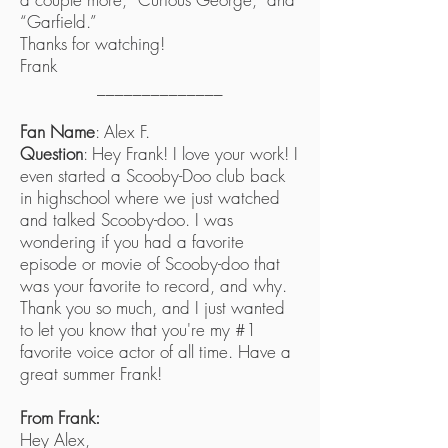
“Garfield.”
Thanks for watching!
Frank
______________
Fan Name
: Alex F.
Question
: Hey Frank! I love your work! I
even started a Scooby-Doo club back
in highschool where we just watched
and talked Scooby-doo. I was
wondering if you had a favorite
episode or movie of Scooby-doo that
was your favorite to record, and why.
Thank you so much, and I just wanted
to let you know that you're my #1
favorite voice actor of all time. Have a
great summer Frank!
From Frank:
Hey Alex,