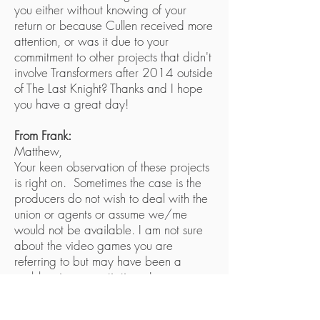
you either without knowing of your
return or because Cullen received more
attention, or was it due to your
commitment to other projects that didn't
involve Transformers after 2014 outside
of The Last Knight? Thanks and I hope
you have a great day!
From Frank:
Matthew,
Your keen observation of these projects
is right on. Sometimes the case is the
producers do not wish to deal with the
union or agents or assume we/me
would not be available. I am not sure
about the video games you are
referring to but may have been a
problem in a negotiation. I am
available and really enjoy doing
Megatron from G1 to the Feature