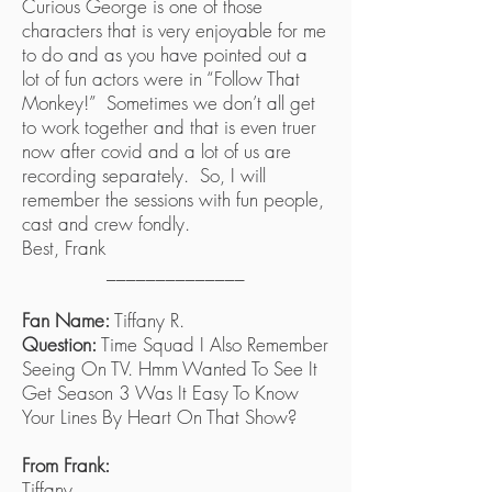
Curious George is one of those
characters that is very enjoyable for me
to do and as you have pointed out a
lot of fun actors were in “Follow That
Monkey!” Sometimes we don’t all get
to work together and that is even truer
now after covid and a lot of us are
recording separately. So, I will
remember the sessions with fun people,
cast and crew fondly.
Best, Frank
______________
Fan Name:
Tiffany R.
Question:
Time Squad I Also Remember
Seeing On TV. Hmm Wanted To See It
Get Season 3 Was It Easy To Know
Your Lines By Heart On That Show?
From Frank:
Tiffany,