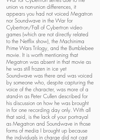
union vs non-union differences, it
appears you had not voiced Megatron
nor Soundwave in the War for
Cybertron/Fall of Cybertron video
games (which are not directly related
to the Netflix show), the Machinima
Prime Wars Trilogy, and the Bumblebee
movie. It is worth mentioning that
Megatron was absent in that movie as
he was still frozen in ice yet
Soundwave was there and was voiced
by someone who, despite capturing the
voice of the character, was more of a
stand-in as Peter Cullen described for
his discussion on how he was brought
in for one recording day only. With all
that said, is the lack of your portrayal
as Megatron and Soundwave in those
forms of media I brought up because
the individuals in charge did not cast