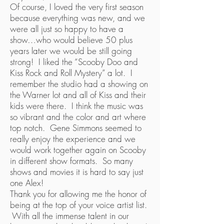
Of course, I loved the very first season
because everything was new, and we
were all just so happy to have a
show…who would believe 50 plus
years later we would be still going
strong! I liked the “Scooby Doo and
Kiss Rock and Roll Mystery” a lot. I
remember the studio had a showing on
the Warner lot and all of Kiss and their
kids were there. I think the music was
so vibrant and the color and art where
top notch. Gene Simmons seemed to
really enjoy the experience and we
would work together again on Scooby
in different show formats. So many
shows and movies it is hard to say just
one Alex!
Thank you for allowing me the honor of
being at the top of your voice artist list.
With all the immense talent in our