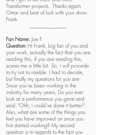
Transformer projects. Thanks again
Omar and best of luck with your show.
Frank
______________
Fan Name:
Joe F.
Question:
Hi Frank, big fan of you and
your work, actually the fact that you are
reading this, if you are reading this,
scares me a little bit. So, i will procede
to try not to ramble. I had to decide,
but finally my questions for you are:
Since you've been working in the
industry for many years, Do you ever
look at a performance you gave and
said: "Ohh, i could've done it better!".
Also, what are some of the things you
feel you have improved on since you
first started working? My second
question is in regards to the fact you