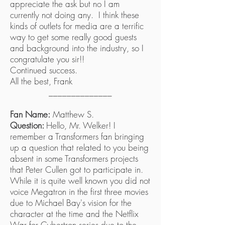
appreciate the ask but no I am
currently not doing any. I think these
kinds of outlets for media are a terrific
way to get some really good guests
and background into the industry, so I
congratulate you sir!!
Continued success.
All the best, Frank
______________
Fan Name:
Matthew S.
Question:
Hello, Mr. Welker! I
remember a Transformers fan bringing
up a question that related to you being
absent in some Transformers projects
that Peter Cullen got to participate in.
While it is quite well known you did not
voice Megatron in the first three movies
due to Michael Bay's vision for the
character at the time and the Netflix
War for Cybertron series due to the