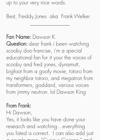
up to your very nice words.
Best, Freddy Jones aka Frank Welker
______________
Fan Name:
Dawson K.
Question:
dear frank i been watching
scooby doo francise, i'm a special
educational fan for it your the voices of
scooby and fred jones, dynamutt,
bigfoot from a goofy movie, totoro from
my neighbor totoro, and megatron from
transformers, goddard, various voices
from jimmy neutron. lol Dawson King
From Frank:
Hi Dawson,
Yes, it looks like you have done your
research and watching…everything
you listed is correct. I can also add just
a couple more, “Curious George,” and