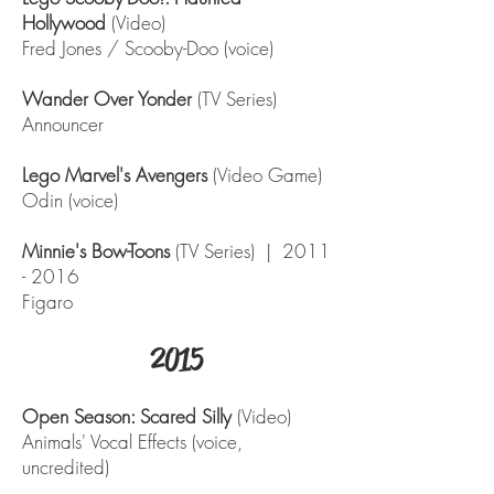
Hollywood
(Video)
Fred Jones / Scooby-Doo (voice)
Wander Over Yonder
(TV Series)
Announcer
Lego Marvel's Avengers
(Video Game)
Odin (voice)
Minnie's Bow-Toons
(TV Series) |
2011
- 2016
Figaro
2015
Open Season: Scared Silly
(Video)
Animals' Vocal Effects (voice,
uncredited)