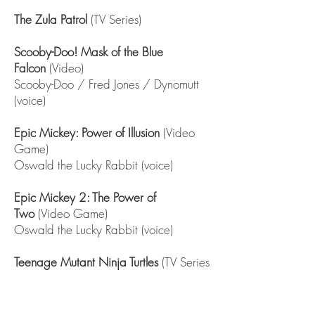
The Zula Patrol
(TV Series)
Scooby-Doo! Mask of the Blue
Falcon
(Video)
Scooby-Doo / Fred Jones / Dynomutt
(voice)
Epic Mickey: Power of Illusion
(Video
Game)
Oswald the Lucky Rabbit (voice)
Epic Mickey 2: The Power of
Two
(Video Game)
Oswald the Lucky Rabbit (voice)
Teenage Mutant Ninja Turtles
(TV Series
short)
Doc Rockwell