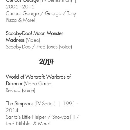
2006 - 2015
Curious George / George / Tony
Pizza & More!
Scooby-Doo! Moon Monster
Madness
(Video)
Scooby-Doo / Fred Jones (voice)
2014
World of Warcraft: Warlords of
Draenor
(Video Game)
Reshad (voice)
The Simpsons
(TV Series) |
1991 -
2014
Santa's Little Helper / Snowball II /
Lord Nibbler & More!