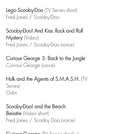
Lego Scooby-Doo
(TV Series short)
Fred Jones / Scooby-Doo
Scooby-Doo! And Kiss: Rock and Roll
Mystery
(Video)
Fred Jones / Scooby-Doo (voice)
Curious George 3: Back to the Jungle
Curious George (voice)
Hulk and the Agents of S.M.A.S.H.
(TV
Series)
Odin
Scooby-Doo! and the Beach
Beastie
(Video short)
Fred Jones / Scooby Doo (voice)
Curious George
(TV Series short) |