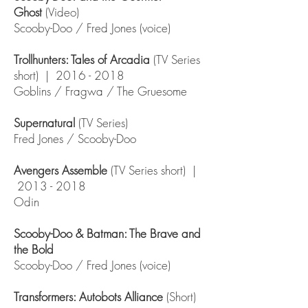
Ghost
(Video)
Scooby-Doo / Fred Jones (voice)
Trollhunters: Tales of Arcadia
(TV Series
short) |
2016 - 2018
Goblins / Fragwa / The Gruesome
Supernatural
(TV Series)
Fred Jones / Scooby-Doo
Avengers Assemble
(TV Series short) |
2013 - 2018
Odin
Scooby-Doo & Batman: The Brave and
the Bold
Scooby-Doo / Fred Jones (voice)
Transformers: Autobots Alliance
(Short)