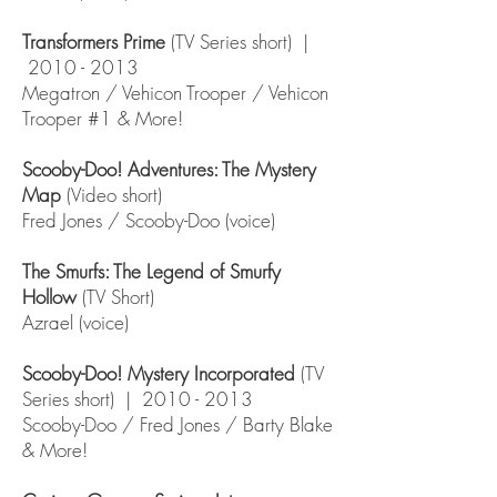
Transformers Prime
(TV Series short) |
2010 - 2013
Megatron / Vehicon Trooper / Vehicon
Trooper #1 & More!
Scooby-Doo! Adventures: The Mystery
Map
(Video short)
Fred Jones / Scooby-Doo (voice)
The Smurfs: The Legend of Smurfy
Hollow
(TV Short)
Azrael (voice)
Scooby-Doo! Mystery Incorporated
(TV
Series short) |
2010 - 2013
Scooby-Doo / Fred Jones / Barty Blake
& More!