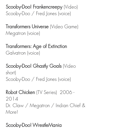
Scooby-Doo! Frankencreepy
(Video)
Scooby-Doo / Fred Jones (voice)
Transformers Universe
(Video Game)
Megatron (voice)
Transformers: Age of Extinction
Galvatron (voice)
Scooby-Doo! Ghastly Goals
(Video
short)
Scooby-Doo / Fred Jones (voice)
Robot Chicken
(TV Series)
2006 -
2014
Dr. Claw / Megatron / Indian Chief &
More!
Scooby-Doo! WrestleMania