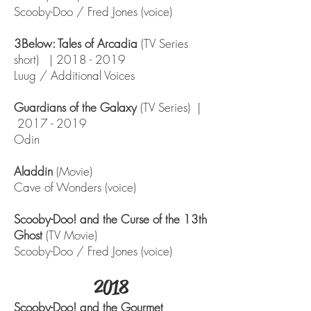
Scooby-Doo / Fred Jones (voice)
3Below: Tales of Arcadia
(TV Series
short) |
2018 - 2019
Luug / Additional Voices
Guardians of the Galaxy
(TV Series) |
2017 - 2019
Odin
Aladdin
(Movie)
Cave of Wonders (voice)
Scooby-Doo! and the Curse of the 13th
Ghost
(TV Movie)
Scooby-Doo / Fred Jones (voice)
2018
Scooby-Doo! and the Gourmet