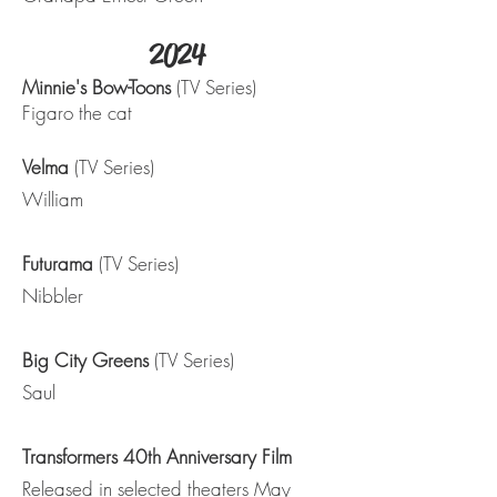
2024
Minnie's Bow-Toons
(TV Series)
Figaro the cat
Velma
(TV Series)
William
Futurama
(TV Series)
Nibbler
Big City Greens
(TV Series)
Saul
Transformers 40th Anniversary Film
Released in selected theaters May