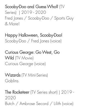
Scooby-Doo and Guess Who?
(TV
Series) |
2019 - 2020
Fred Jones / Scooby-Doo / Sports Guy
& More!
Happy Halloween, Scooby-Doo!
Scooby-Doo / Fred Jones (voice)
Curious George: Go West, Go
Wild
(TV Movie)
Curious George (voice)
Wizards
(TV Mini-Series)
Goblins
The Rocketeer
(TV Series short) |
2019 -
2020
Butch / Ambrose Secord / Lilith (voice)