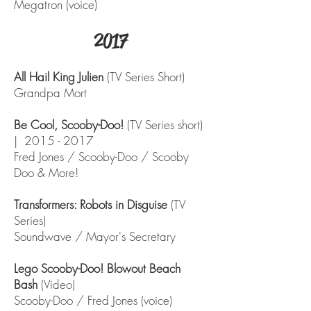
Megatron (voice)
2017
All Hail King Julien
(TV Series Short)
Grandpa Mort
Be Cool, Scooby-Doo!
(TV Series short)
|
2015 - 2017
Fred Jones / Scooby-Doo / Scooby
Doo & More!
Transformers: Robots in Disguise
(TV
Series)
Soundwave / Mayor's Secretary
Lego Scooby-Doo! Blowout Beach
Bash
(Video)
Scooby-Doo / Fred Jones (voice)