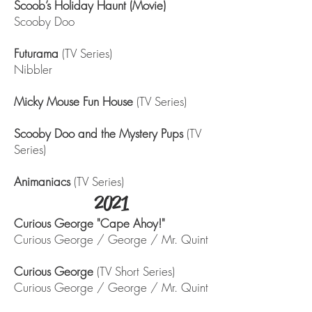
Scoob’s Holiday Haunt (Movie)
Scooby Doo
Futurama
(TV Series)
Nibbler
Micky Mouse Fun House
(TV Series)
Scooby Doo and the Mystery Pups
(TV
Series)
Animaniacs
(TV Series)
2021
Curious George "Cape Ahoy!"
Curious George / George / Mr. Quint
Curious George
(TV Short Series)
Curious George / George / Mr. Quint