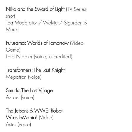
Niko and the Sword of Light
(TV Series
short)
Tea Moderator / Wolvie / Sigurden &
More!
Futurama: Worlds of Tomorrow
(Video
Game)
Lord Nibbler (voice, uncredited)
Transformers: The Last Knight
Megatron (voice)
Smurfs: The Lost Village
Azrael (voice)
The Jetsons & WWE: Robo-
WrestleMania!
(Video)
Astro (voice)