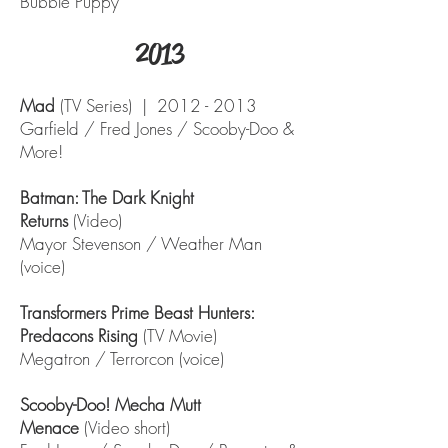
Bubble Puppy
2013
Mad
(TV Series) |
2012 - 2013
Garfield / Fred Jones / Scooby-Doo &
More!
Batman: The Dark Knight
Returns
(Video)
Mayor Stevenson / Weather Man
(voice)
Transformers Prime Beast Hunters:
Predacons Rising
(TV Movie)
Megatron / Terrorcon (voice)
Scooby-Doo! Mecha Mutt
Menace
(Video short)