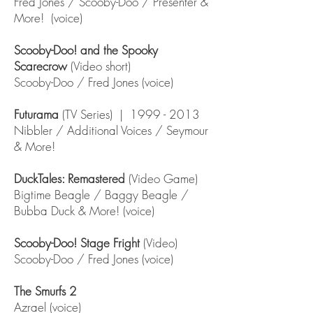
Fred Jones / Scooby-Doo / Presenter &
More! (voice)
Scooby-Doo! and the Spooky
Scarecrow
(Video short)
Scooby-Doo / Fred Jones (voice)
Futurama
(TV Series) |
1999 - 2013
Nibbler / Additional Voices / Seymour
& More!
DuckTales: Remastered
(Video Game)
Bigtime Beagle / Baggy Beagle /
Bubba Duck & More! (voice)
Scooby-Doo! Stage Fright
(Video)
Scooby-Doo / Fred Jones (voice)
The Smurfs 2
Azrael (voice)