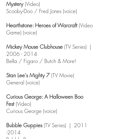
Mystery
(Video)
Scooby-Doo / Fred Jones (voice)
Hearthstone: Heroes of Warcraft
(Video
Game) (voice)
Mickey Mouse Clubhouse
(TV Series) |
2006 - 2014
Bella / Figaro / Butch & More!
Stan Lee's Mighty 7
(TV Movie)
General (voice)
Curious George: A Halloween Boo
Fest
(Video)
Curious George (voice)
Bubble Guppies
(TV Series) |
2011
-2014