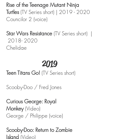
Rise of the Teenage Mutant Ninja
Turtles
(TV Series short) |
2019 - 2020
Councilor 2 (voice)
Star Wars Resistance
(TV Series short) |
2018- 2020
Chelidae
2019
Teen Titans Go!
(TV Series short)
Scooby-Doo / Fred Jones
Curious George: Royal
Monkey
(Video)
George / Philippe (voice)
Scooby-Doo: Return to Zombie
Island
(Video)