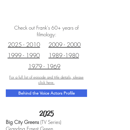
FRANK WELKER
Check out Frank's 60+ years of
filmology:
2025 - 2010
2009 - 2000
1999 - 1990
1989 -1980
1979 - 1969
For a full list of episode and title details, please
click here.
Behind the Voice Actors Profile
2025
Big City Greens
(TV Series)
Grandpa Ernest Green