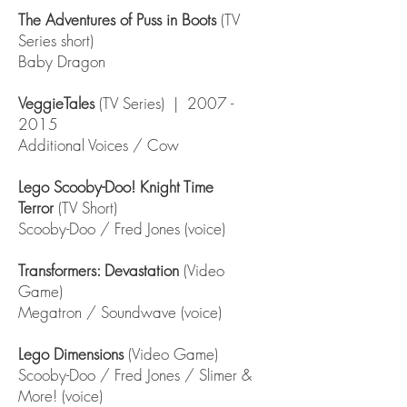
The Adventures of Puss in Boots
(TV
Series short)
Baby Dragon
VeggieTales
(TV Series) |
2007 -
2015
Additional Voices / Cow
Lego Scooby-Doo! Knight Time
Terror
(TV Short)
Scooby-Doo / Fred Jones (voice)
Transformers: Devastation
(Video
Game)
Megatron / Soundwave (voice)
Lego Dimensions
(Video Game)
Scooby-Doo / Fred Jones / Slimer &
More! (voice)