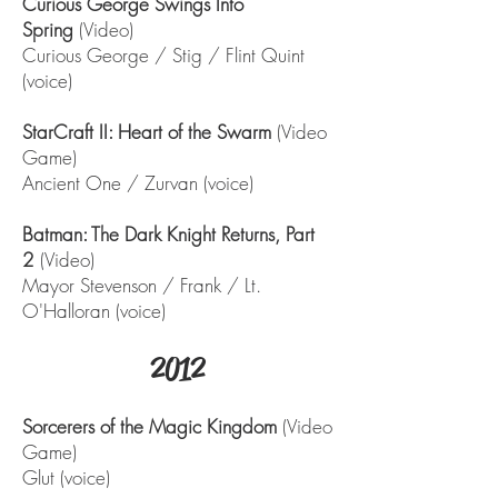
Curious George Swings Into
Spring
(Video)
Curious George / Stig / Flint Quint
(voice)
StarCraft II: Heart of the Swarm
(Video
Game)
Ancient One / Zurvan (voice)
Batman: The Dark Knight Returns, Part
2
(Video)
Mayor Stevenson / Frank / Lt.
O'Halloran (voice)
2012
Sorcerers of the Magic Kingdom
(Video
Game)
Glut (voice)