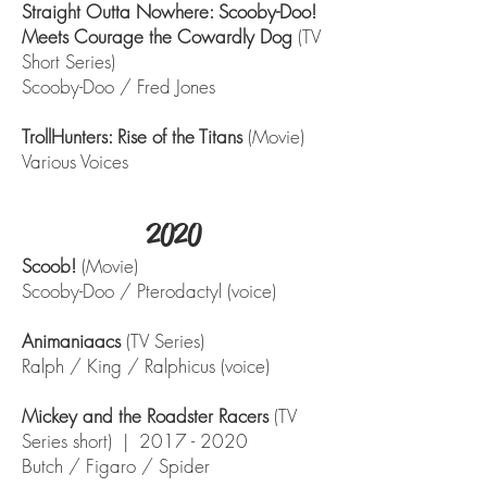
Straight Outta Nowhere: Scooby-Doo!
Meets Courage the Cowardly Dog
(TV
Short Series)
Scooby-Doo / Fred Jones
TrollHunters: Rise of the Titans
(Movie)
Various Voices
2020
Scoob!
(Movie)
Scooby-Doo / Pterodactyl (voice)
Animaniaacs
(TV Series)
Ralph / King / Ralphicus (voice)
Mickey and the Roadster Racers
(TV
Series short) |
2017 - 2020
Butch / Figaro / Spider