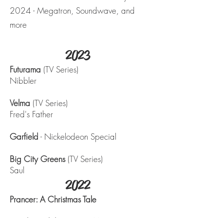
2024 - Megatron, Soundwave, and
more
2023
Futurama
(TV Series)
Nibbler
Velma
(TV Series)
Fred's Father
Garfield
- Nickelodeon Special
Big City Greens
(TV Series)
Saul
2022
Prancer: A Christmas Tale