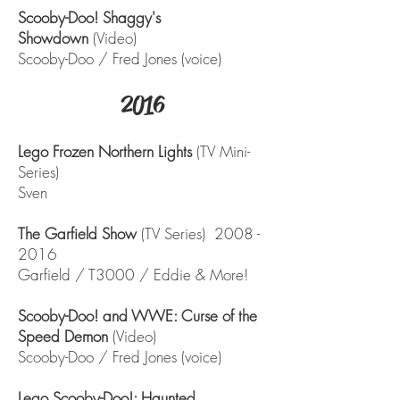
Scooby-Doo! Shaggy's
Showdown
(Video)
Scooby-Doo / Fred Jones (voice)
2016
Lego Frozen Northern Lights
(TV Mini-
Series)
Sven
The Garfield Show
(TV Series)
2008 -
2016
Garfield / T3000 / Eddie & More!
Scooby-Doo! and WWE: Curse of the
Speed Demon
(Video)
Scooby-Doo / Fred Jones (voice)
Lego Scooby-Doo!: Haunted