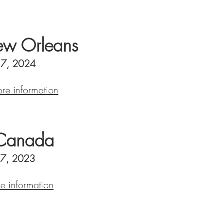
w Orleans
- 7, 2024
ore information
Canada
27, 2023
re information