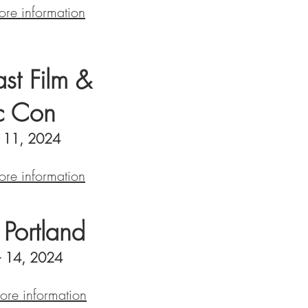
ore information
st Film &
c Con
- 11, 2024
ore information
Portland
 - 14, 2024
more information