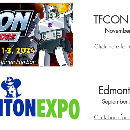
TFCON B
November
Click here for
Edmont
September
Click here for