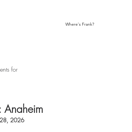
nk
Fan Art
Let Me Be Frank
Where's Frank?
nts for
: Anaheim
-28, 2026