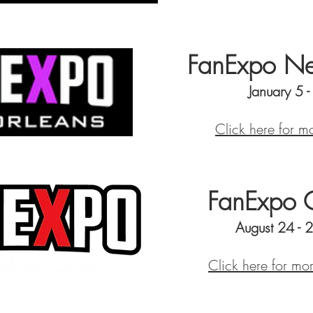
FanExpo Ne
January 5 
Click here for m
FanExpo 
August 24 - 
Click here for mo