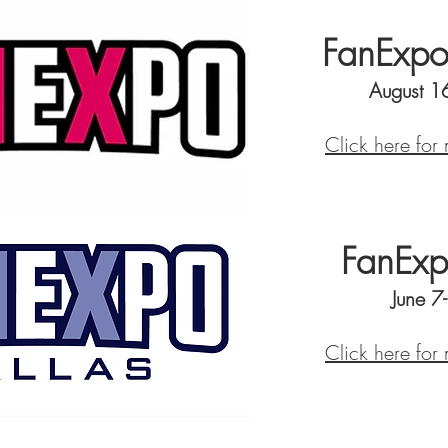
FanExpo
August 1
Click here for
FanExp
June 7
Click here for