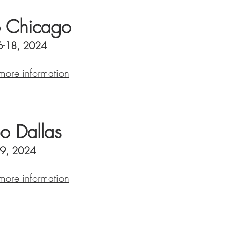
 Chicago
6-18, 2024
 more information
o Dallas
-9, 2024
 more information