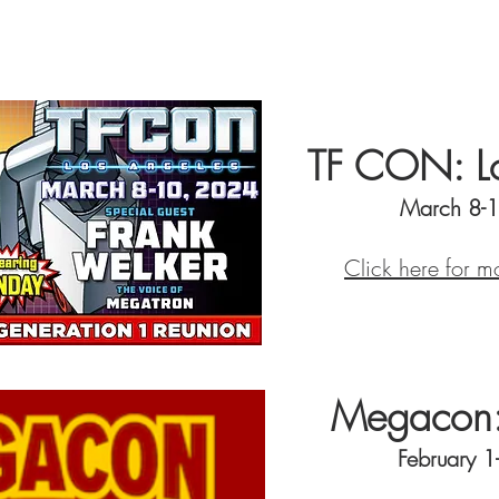
TF CON: Lo
March 8-
Click here for m
Megacon:
February 1