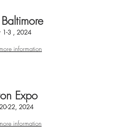
altimore
 1-3 , 2024
 more information
on Expo
 20-22, 2024
 more information