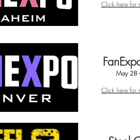
Click here for
FanExpo
May 28 
Click here for