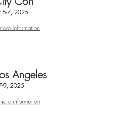
City Con
 5-7, 2025
 more information
s Angeles
7-9, 2025
 more information