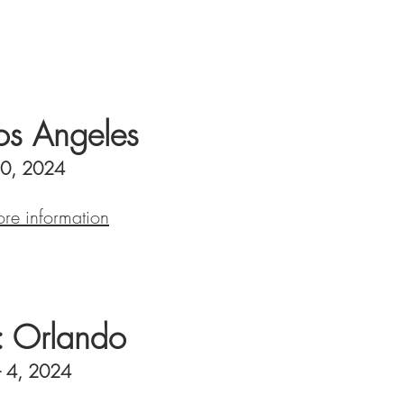
s Angeles
10, 2024
ore information
 Orlando
- 4, 2024