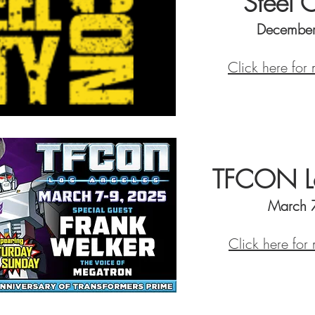
Steel 
December
Click here for
TFCON Lo
March 
Click here for