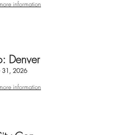
 more information
: Denver
- 31, 2026
 more information