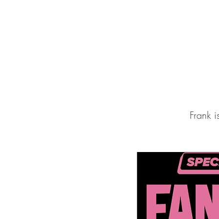
FRANK WELK
Frank 