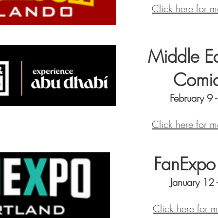
Click here for m
Middle Ea
Comi
February 9 
Click here for m
FanExpo 
January 12
Click here for 