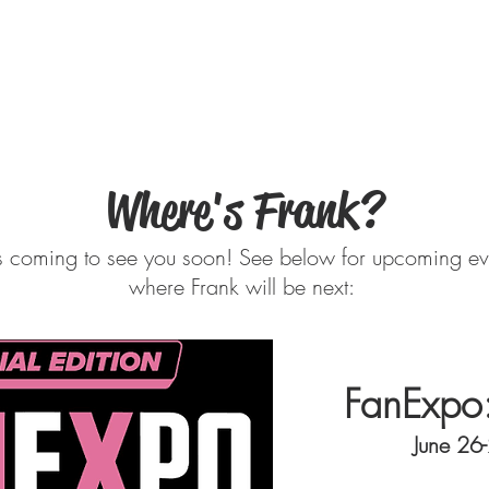
ER
Media Gallery
Filmology
About Fra
Where's Frank?
is coming to see you soon! See below for upcoming eve
where Frank will be next:
FanExpo
June 26